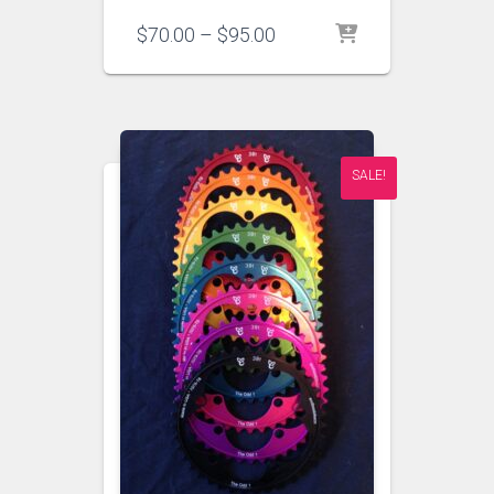
Price
$
70.00
–
$
95.00
range:
$70.00
through
$95.00
SALE!