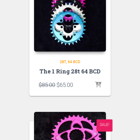
28T
64 BCD
The 1 Ring 28t 64 BCD
Original
Current
$
85.00
$
65.00
price
price
was:
is:
$85.00.
$65.00.
SALE!