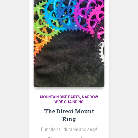
MOUNTAIN BIKE PARTS
NARROW
WIDE CHAINRING
The Direct Mount
Ring
Functional, durable and sexy!