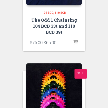
104 BCD
110 BCD
The Odd 1 Chainring
104 BCD 33t and 110
BCD 39t
Original
Current
$
75.00
$
65.00
price
price
was:
is:
$75.00.
$65.00.
SALE!