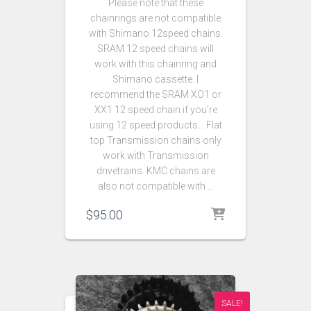
Please note that these
chainrings are not compatible
with Shimano 12speed chains.
SRAM 12 speed chains will
work with this chainring and
Shimano cassette. I
recommend the SRAM XO1 or
XX1 12 speed chain if you’re
using 12 speed products. . Flat
top Transmission chains only
work with Transmission
drivetrains. KMC chains are
also not compatible with …
$
95.00
SALE!