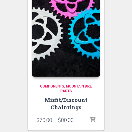
COMPONENTS
MOUNTAIN BIKE
PARTS
Misfit/Discount
Chainrings
Price
$
70.00
–
$
80.00
range: