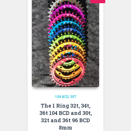
104 BCD
30T
The 1 Ring 32t, 34t,
36t 104 BCD and 30t,
32t and 36t 96 BCD
8mm