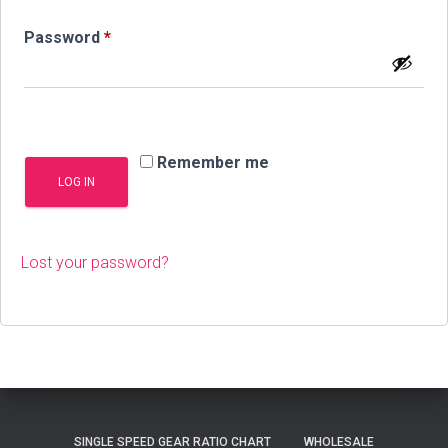
Required
Password
*
Remember me
LOG IN
Lost your password?
SINGLE SPEED GEAR RATIO CHART
WHOLESALE