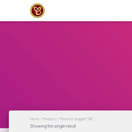
Home
/
Products
/ Products tagged “28t”
Showing the single result