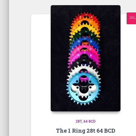
SAL
28T
64 BCD
The 1 Ring 28t 64 BCD