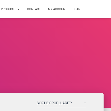
PRODUCTS
CONTACT
MY ACCOUNT
CART