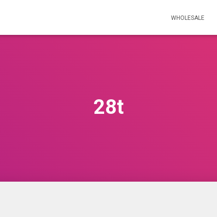
WHOLESALE
28t