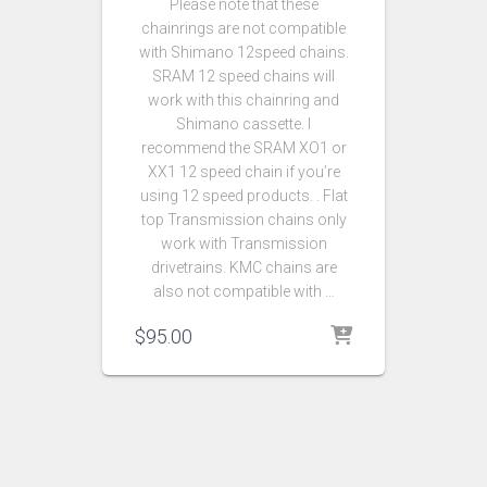
Please note that these
chainrings are not compatible
with Shimano 12speed chains.
SRAM 12 speed chains will
work with this chainring and
Shimano cassette. I
recommend the SRAM XO1 or
XX1 12 speed chain if you’re
using 12 speed products. . Flat
top Transmission chains only
work with Transmission
drivetrains. KMC chains are
also not compatible with …
$
95.00