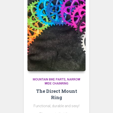
MOUNTAIN BIKE PARTS
NARROW
WIDE CHAINRING
The Direct Mount
Ring
Functional, durable and sexy!