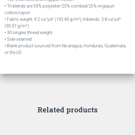
• Tri-blends are 50% polyester/25% combed/25% ringspun
cotton/rayon
• Fabric weight: 4.2 oz/yd² (142.40 g/m²), triblends: 3.8 oz/yd²
(90.07 g/m²)
• 30 singles thread weight
• Side-seamed
• Blank product sourced from Nicaragua, Honduras, Guatemala,
or the US
Related products