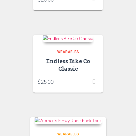
WEARABLES
Endless Bike Co
Classic
$
25.00
WEARABLES