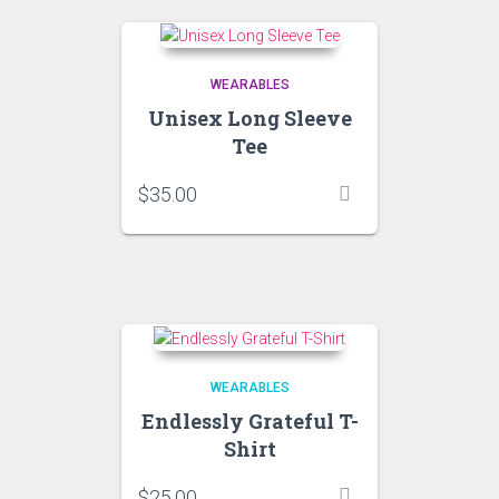
WEARABLES
Unisex Long Sleeve
Tee
$
35.00
WEARABLES
Endlessly Grateful T-
Shirt
$
25.00