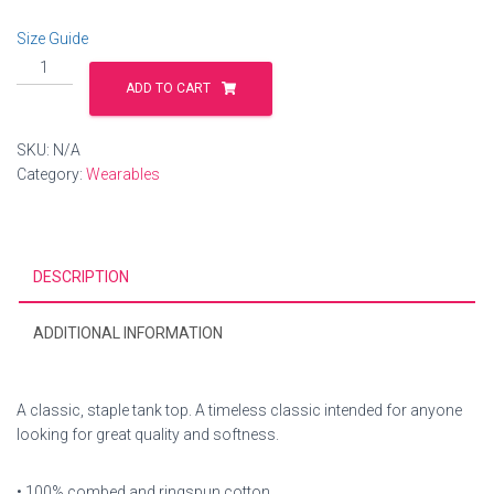
Size Guide
Unisex
Tank
ADD TO CART
Top
quantity
SKU:
N/A
Category:
Wearables
DESCRIPTION
ADDITIONAL INFORMATION
A classic, staple tank top. A timeless classic intended for anyone
looking for great quality and softness.
• 100% combed and ringspun cotton