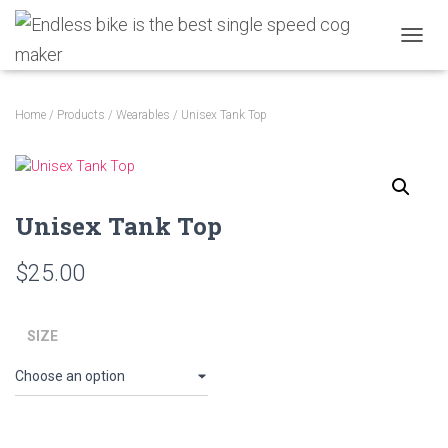
TOGGL
Home
/
Products
/
Wearables
/ Unisex Tank Top
Unisex Tank Top
$
25.00
SIZE