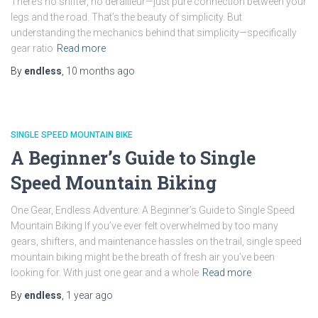
There’s no shifter, no derailleur—just pure connection between your
legs and the road. That’s the beauty of simplicity. But
understanding the mechanics behind that simplicity—specifically
gear ratio
Read more
By
endless
,
10 months
ago
SINGLE SPEED MOUNTAIN BIKE
A Beginner’s Guide to Single
Speed Mountain Biking
One Gear, Endless Adventure: A Beginner’s Guide to Single Speed
Mountain Biking If you’ve ever felt overwhelmed by too many
gears, shifters, and maintenance hassles on the trail, single speed
mountain biking might be the breath of fresh air you’ve been
looking for. With just one gear and a whole
Read more
By
endless
,
1 year
ago