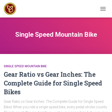
TOGG
NAVIG
Single Speed Mountain Bike
SINGLE SPEED MOUNTAIN BIKE
Gear Ratio vs Gear Inches: The
Complete Guide for Single Speed
Bikes
Gear Ratio vs Gear Inches: The Complete Guide for Single Speed
Bikes When you ride a single speed bike, every pedal stroke counts.