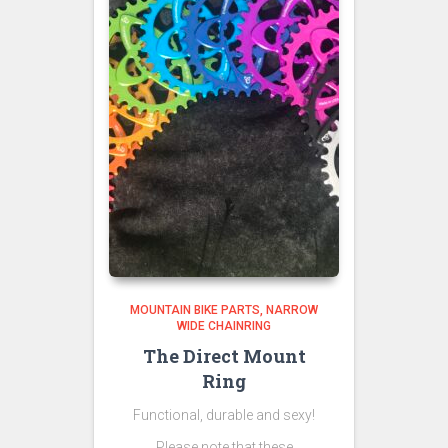
MOUNTAIN BIKE PARTS
NARROW
WIDE CHAINRING
The Direct Mount
Ring
Functional, durable and sexy!
Please note that these