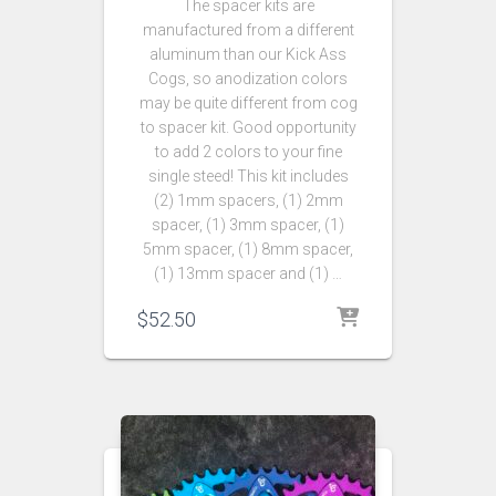
The spacer kits are
manufactured from a different
aluminum than our Kick Ass
Cogs, so anodization colors
may be quite different from cog
to spacer kit. Good opportunity
to add 2 colors to your fine
single steed! This kit includes
(2) 1mm spacers, (1) 2mm
spacer, (1) 3mm spacer, (1)
5mm spacer, (1) 8mm spacer,
(1) 13mm spacer and (1) …
$
52.50