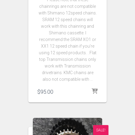
chainrings are not compatible
with Shimano 12speed chains.
SRAM 12 speed chains will
work with this chainring and
Shimano cassette. I
recommend the SRAM XO1 or
XX1 12 speed chain if you’re
using 12 speed products. . Flat
top Transmission chains only
work with Transmission
drivetrains. KMC chains are
also not compatible with …
$
95.00
SALE!