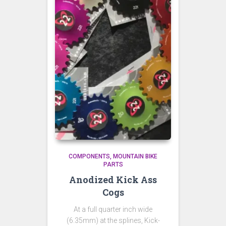
COMPONENTS
MOUNTAIN BIKE
PARTS
Anodized Kick Ass
Cogs
At a full quarter inch wide
(6.35mm) at the splines, Kick-