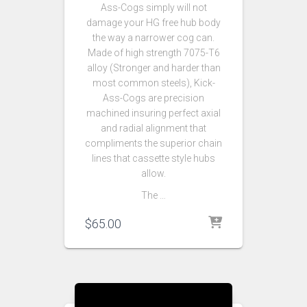
Ass-Cogs simply will not
damage your HG free hub body
the way a narrower cog can.
Made of high strength 7075-T6
alloy (Stronger and harder than
most common steels), Kick-
Ass-Cogs are precision
machined insuring perfect axial
and radial alignment that
compliments the superior chain
lines that cassette style hubs
allow.
The …
$
65.00