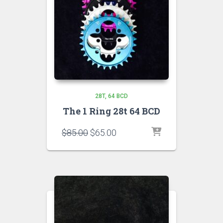
28T
64 BCD
The 1 Ring 28t 64 BCD
Original
Current
$
85.00
$
65.00
price
price
was:
is:
$85.00.
$65.00.