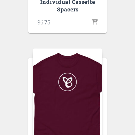
Individual Cassette
Spacers
$
6.75