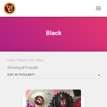
TOGGL
Black
Home
/ Product Color / Black
Sorted
Showing all 9 results
by
popularity