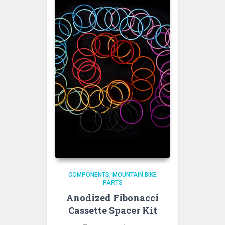
COMPONENTS
MOUNTAIN BIKE
PARTS
Anodized Fibonacci
Cassette Spacer Kit