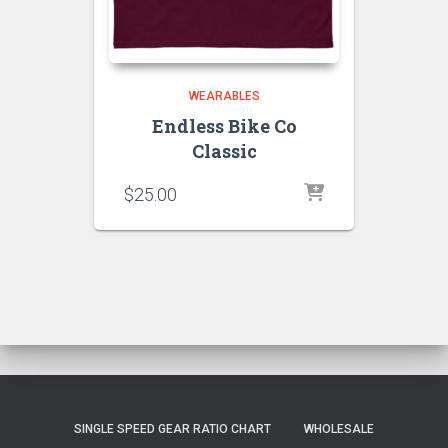
WEARABLES
Endless Bike Co
Classic
$
25.00
SINGLE SPEED GEAR RATIO CHART
WHOLESALE