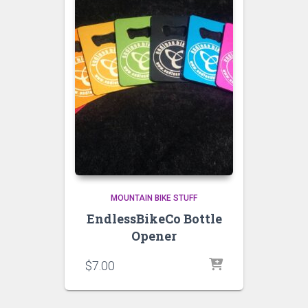
MOUNTAIN BIKE STUFF
EndlessBikeCo Bottle
Opener
$
7.00