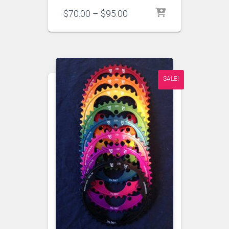
Price
$
70.00
–
$
95.00
range:
$70.00
through
$95.00
SALE!