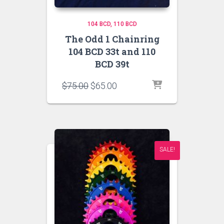
104 BCD
110 BCD
The Odd 1 Chainring
104 BCD 33t and 110
BCD 39t
Original
Current
$
75.00
$
65.00
price
price
was:
is:
$75.00.
$65.00.
SALE!