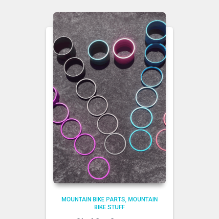
MOUNTAIN BIKE PARTS
MOUNTAIN
BIKE STUFF