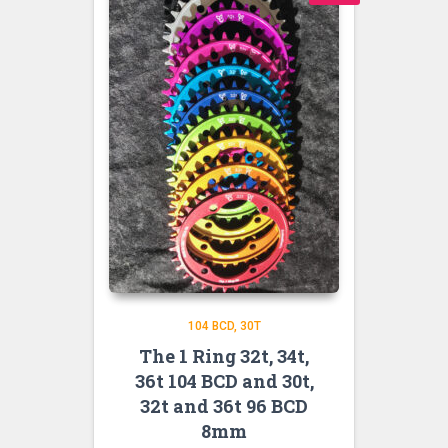
104 BCD
30T
The 1 Ring 32t, 34t,
36t 104 BCD and 30t,
32t and 36t 96 BCD
8mm