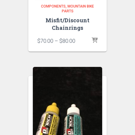
COMPONENTS
MOUNTAIN BIKE
PARTS
Misfit/Discount
Chainrings
Price
$
70.00
–
$
80.00
range:
$70.00
through
$80.00