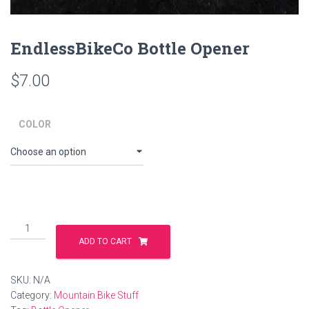
EndlessBikeCo Bottle Opener
$
7.00
COLOR
EndlessBikeCo
Bottle
ADD TO CART
Opener
quantity
SKU:
N/A
Category:
Mountain Bike Stuff