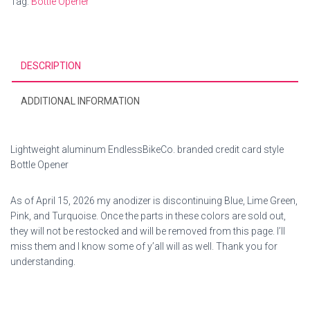
Tag:
Bottle Opener
DESCRIPTION
ADDITIONAL INFORMATION
Lightweight aluminum EndlessBikeCo. branded credit card style
Bottle Opener
As of April 15, 2026 my anodizer is discontinuing Blue, Lime Green,
Pink, and Turquoise. Once the parts in these colors are sold out,
they will not be restocked and will be removed from this page. I’ll
miss them and I know some of y’all will as well. Thank you for
understanding.