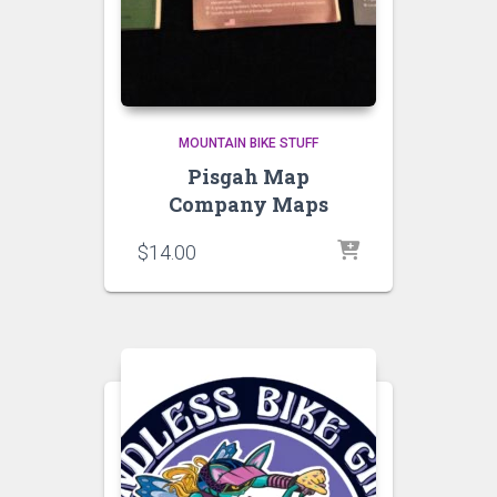
MOUNTAIN BIKE STUFF
Pisgah Map
Company Maps
$
14.00