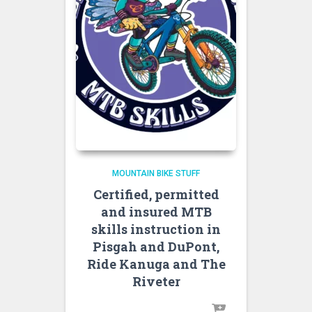
MOUNTAIN BIKE STUFF
Certified, permitted
and insured MTB
skills instruction in
Pisgah and DuPont,
Ride Kanuga and The
Riveter