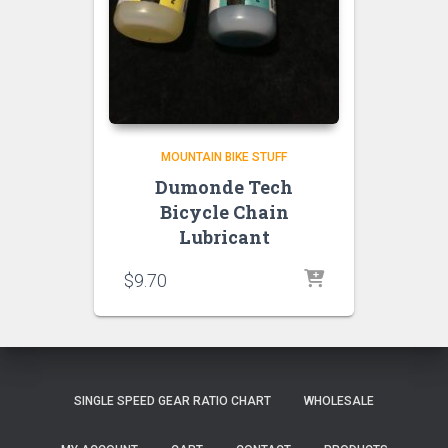
MOUNTAIN BIKE STUFF
Dumonde Tech
Bicycle Chain
Lubricant
$
9.70
SINGLE SPEED GEAR RATIO CHART
WHOLESALE