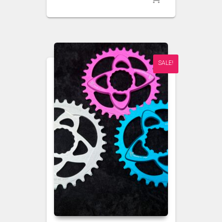
SALE!