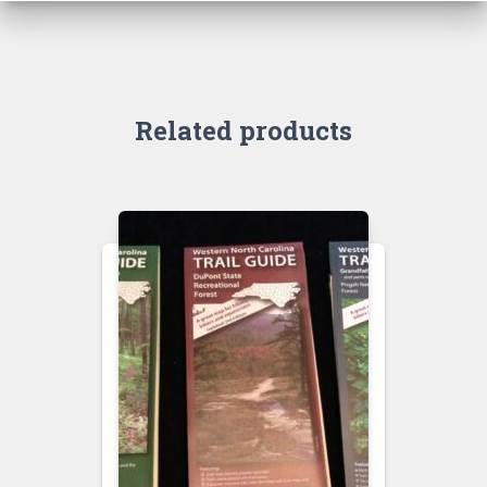
Related products