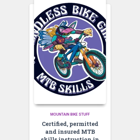
MOUNTAIN BIKE STUFF
Certified, permitted
and insured MTB
skills instruction in