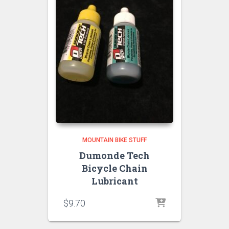
MOUNTAIN BIKE STUFF
Dumonde Tech
Bicycle Chain
Lubricant
$
9.70