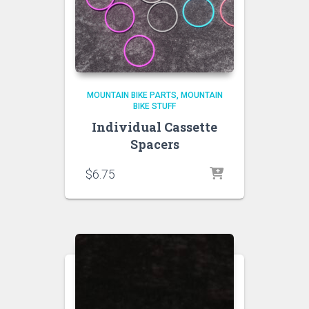
MOUNTAIN BIKE PARTS
MOUNTAIN
BIKE STUFF
Individual Cassette
Spacers
$
6.75