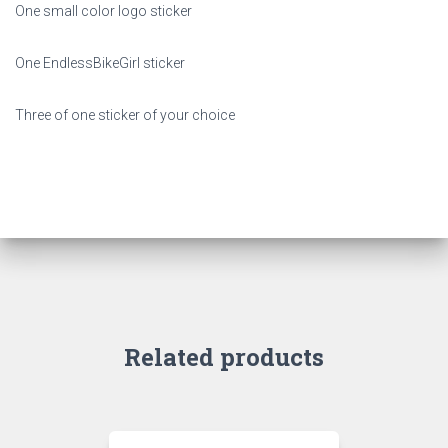
One small color logo sticker
One EndlessBikeGirl sticker
Three of one sticker of your choice
Related products