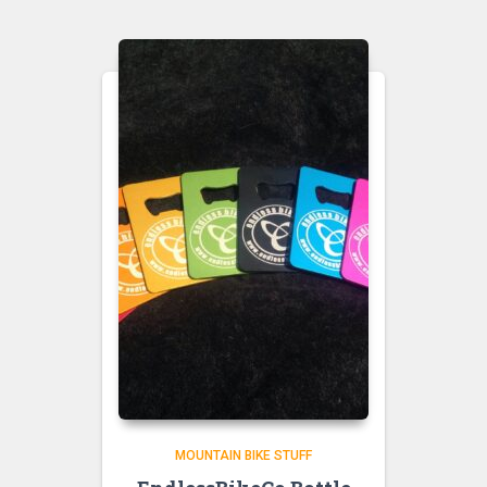
MOUNTAIN BIKE STUFF