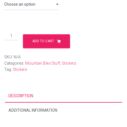
Sticker
packs...see
ADD TO CART
description
quantity
SKU:
N/A
Categories:
Mountain Bike Stuff
,
Stickers
Tag:
Stickers
DESCRIPTION
ADDITIONAL INFORMATION