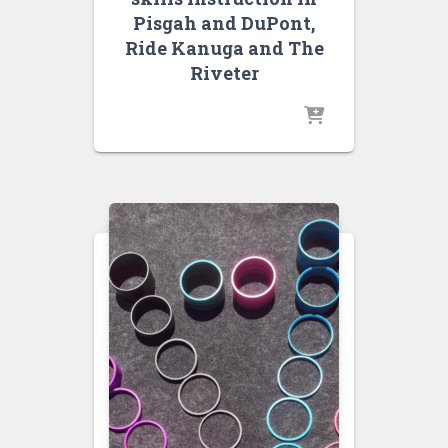
Pisgah and DuPont,
Ride Kanuga and The
Riveter