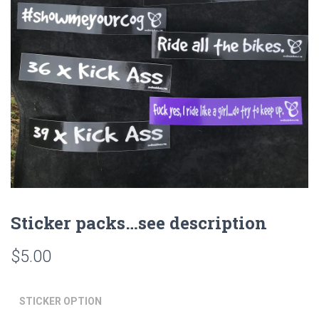
Sticker packs…see description
$
5.00
STICKER OPTION