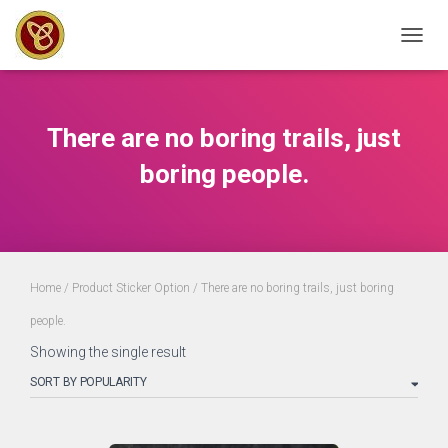
TOGGL
There are no boring trails, just
boring people.
Home
/ Product Sticker Option / There are no boring trails, just boring
people.
Showing the single result