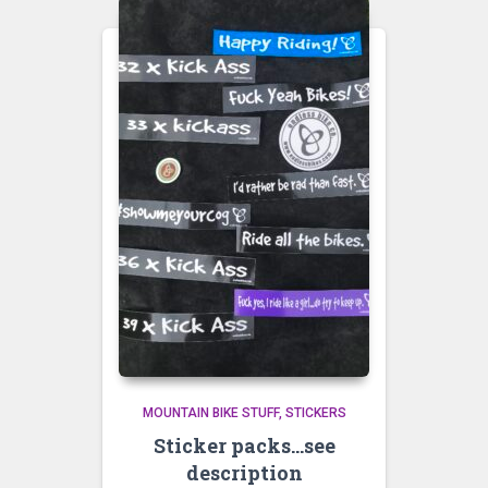
MOUNTAIN BIKE STUFF
STICKERS
Sticker packs…see
description