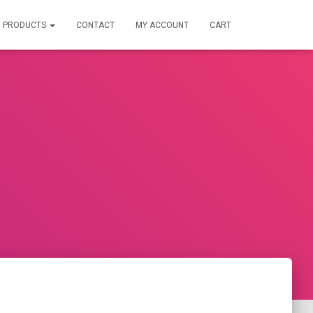
PRODUCTS
CONTACT
MY ACCOUNT
CART