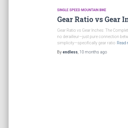
SINGLE SPEED MOUNTAIN BIKE
Gear Ratio vs Gear I
Gear Ratio vs Gear Inches: The Complete 
no derailleur—just pure connection betw
simplicity—specifically gear ratio
Read 
By
endless
,
10 months
ago