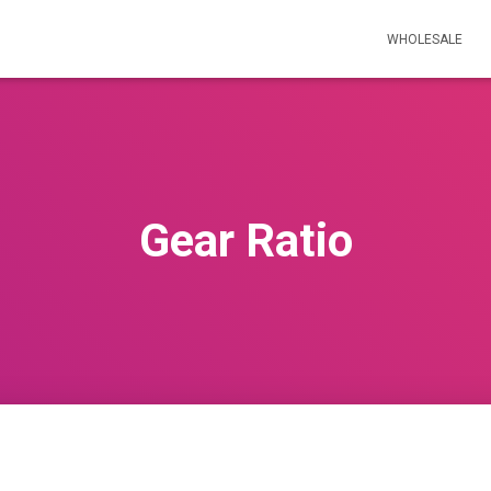
WHOLESALE
Gear Ratio