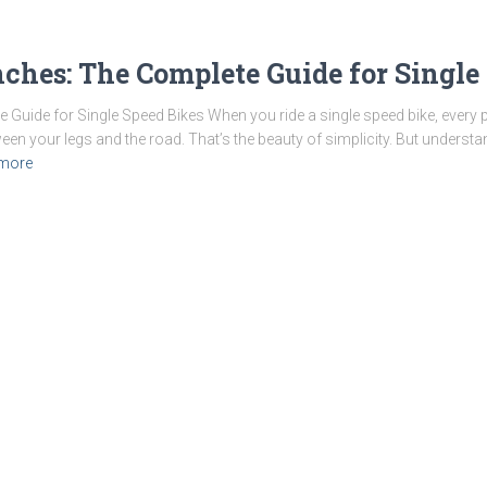
nches: The Complete Guide for Single
Guide for Single Speed Bikes When you ride a single speed bike, every pe
een your legs and the road. That’s the beauty of simplicity. But underst
more