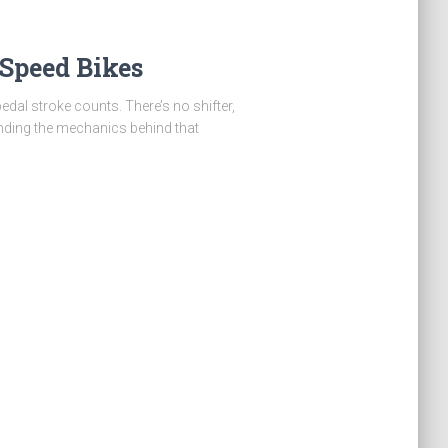
 Speed Bikes
dal stroke counts. There’s no shifter,
anding the mechanics behind that