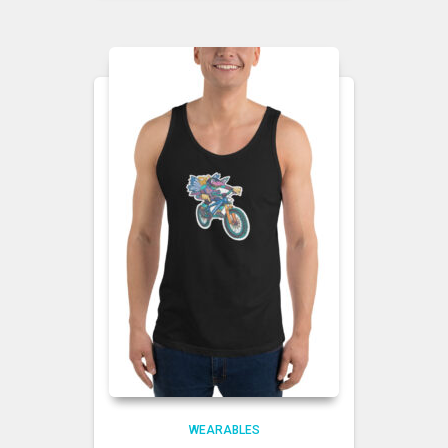
WEARABLES