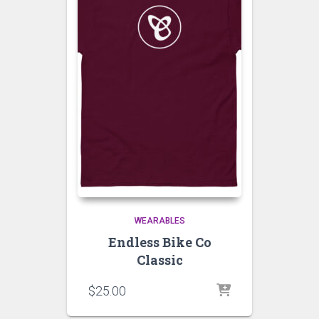
WEARABLES
Endless Bike Co
Classic
$
25.00