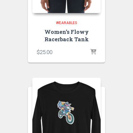
WEARABLES
Women’s Flowy
Racerback Tank
$
25.00