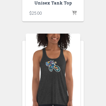
Unisex Tank Top
$
25.00