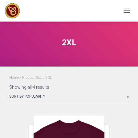
TOGGL
2XL
Home
/ Product Size / 2XL
Sorted
Showing all 4 results
by
popularity