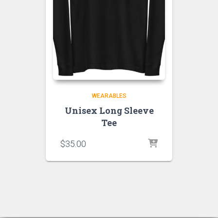
WEARABLES
Unisex Long Sleeve
Tee
$
35.00